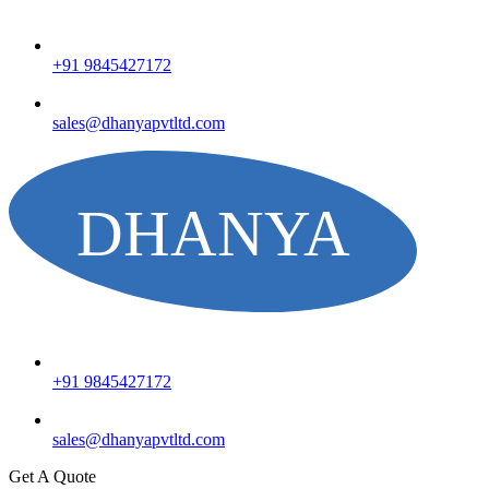
+91 9845427172
sales@dhanyapvtltd.com
+91 9845427172
sales@dhanyapvtltd.com
Get A Quote