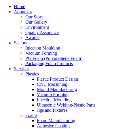
Home
About Us
Our Story
Our Gallery
Environment
Quality Assurance
Awards
Sectors
Injection Moulding
Vacuum Forming
PU Foam (Polyurethene Foam)
Packaging Foam Products
Services
Plastics
Plastic Product Design
CNC Machining
Mould Manufacturing
Vacuum Forming
Injection Moulding
Ultrasonic Welding-Plastic Parts
Jigs and Fixtures
Foams
Foam Manufacturing
Adhesive Coating