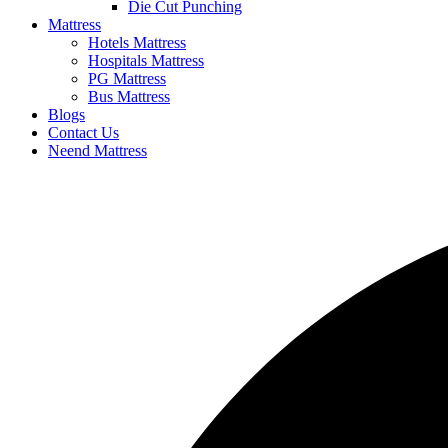
Die Cut Punching
Mattress
Hotels Mattress
Hospitals Mattress
PG Mattress
Bus Mattress
Blogs
Contact Us
Neend Mattress