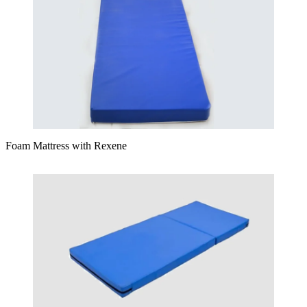
Foam Mattress with Rexene