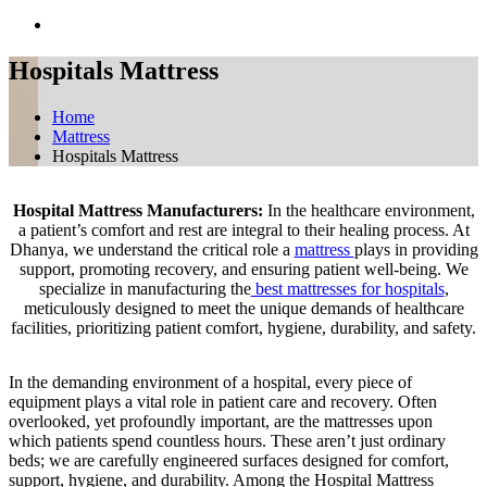
Hospitals Mattress
Home
Mattress
Hospitals Mattress
Hospital Mattress Manufacturers:
In the healthcare environment,
a patient’s comfort and rest are integral to their healing process. At
Dhanya, we understand the critical role a
mattress
plays in providing
support, promoting recovery, and ensuring patient well-being. We
specialize in manufacturing the
best mattresses for hospitals
,
meticulously designed to meet the unique demands of healthcare
facilities, prioritizing patient comfort, hygiene, durability, and safety.
In the demanding environment of a hospital, every piece of
equipment plays a vital role in patient care and recovery. Often
overlooked, yet profoundly important, are the mattresses upon
which patients spend countless hours. These aren’t just ordinary
beds; we are carefully engineered surfaces designed for comfort,
support, hygiene, and durability. Among the Hospital Mattress