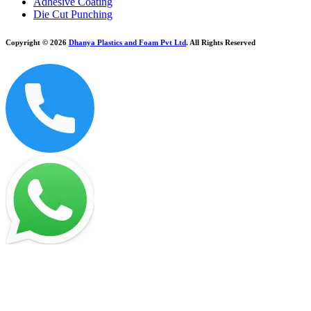
Adhesive Coating
Die Cut Punching
Copyright © 2026
Dhanya Plastics and Foam Pvt Ltd
. All Rights Reserved