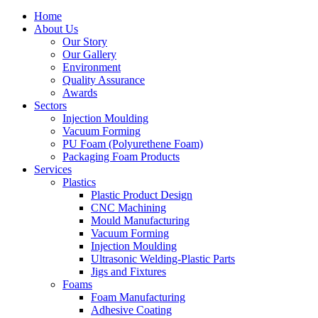
Home
About Us
Our Story
Our Gallery
Environment
Quality Assurance
Awards
Sectors
Injection Moulding
Vacuum Forming
PU Foam (Polyurethene Foam)
Packaging Foam Products
Services
Plastics
Plastic Product Design
CNC Machining
Mould Manufacturing
Vacuum Forming
Injection Moulding
Ultrasonic Welding-Plastic Parts
Jigs and Fixtures
Foams
Foam Manufacturing
Adhesive Coating