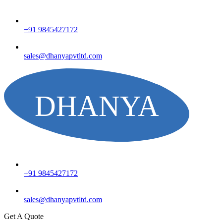
+91 9845427172
sales@dhanyapvtltd.com
+91 9845427172
sales@dhanyapvtltd.com
Get A Quote