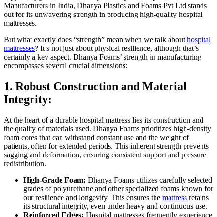
Manufacturers in India, Dhanya Plastics and Foams Pvt Ltd stands
out for its unwavering strength in producing high-quality hospital
mattresses.
But what exactly does “strength” mean when we talk about
hospital
mattresses
? It’s not just about physical resilience, although that’s
certainly a key aspect. Dhanya Foams’ strength in manufacturing
encompasses several crucial dimensions:
1. Robust Construction and Material
Integrity:
At the heart of a durable hospital mattress lies its construction and
the quality of materials used. Dhanya Foams prioritizes high-density
foam cores that can withstand constant use and the weight of
patients, often for extended periods. This inherent strength prevents
sagging and deformation, ensuring consistent support and pressure
redistribution.
High-Grade Foam:
Dhanya Foams utilizes carefully selected
grades of polyurethane and other specialized foams known for
our resilience and longevity. This ensures the
mattress
retains
its structural integrity, even under heavy and continuous use.
Reinforced Edges:
Hospital mattresses frequently experience