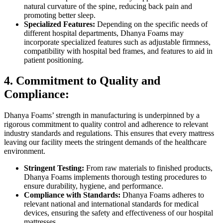
natural curvature of the spine, reducing back pain and
promoting better sleep.
Specialized Features:
Depending on the specific needs of
different hospital departments, Dhanya Foams may
incorporate specialized features such as adjustable firmness,
compatibility with hospital bed frames, and features to aid in
patient positioning.
4. Commitment to Quality and
Compliance:
Dhanya Foams’ strength in manufacturing is underpinned by a
rigorous commitment to quality control and adherence to relevant
industry standards and regulations. This ensures that every mattress
leaving our facility meets the stringent demands of the healthcare
environment.
Stringent Testing:
From raw materials to finished products,
Dhanya Foams implements thorough testing procedures to
ensure durability, hygiene, and performance.
Compliance with Standards:
Dhanya Foams adheres to
relevant national and international standards for medical
devices, ensuring the safety and effectiveness of our hospital
mattresses.