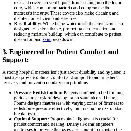
resistant covers prevent liquids from seeping into the foam
core, which can harbor bacteria and compromise the
mattress’s integrity. These covers also make cleaning and
disinfection efficient and effective.
Breathability:
While being waterproof, the covers are also
designed to be breathable, promoting air circulation and
reducing moisture buildup, which can contribute to patient
discomfort and
skin
breakdown.
3. Engineered for Patient Comfort and
Support:
A strong hospital mattress isn’t just about durability and hygiene; it
must also provide optimal comfort and support to aid in patient
recovery and prevent secondary complications.
Pressure Redistribution:
Patients confined to bed for long
periods are at risk of developing pressure ulcers. Dhanya
Foams designs mattresses with varying zones of firmness to
redistribute pressure effectively, minimizing the risk of skin
breakdown.
Optimal Support:
Proper spinal alignment is crucial for
patient comfort and healing. Dhanya Foams engineers
mattresses to provide the necessary support to maintain the