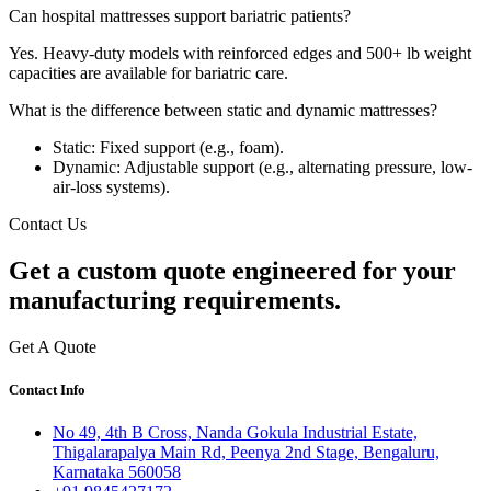
Can hospital mattresses support bariatric patients?
Yes. Heavy-duty models with reinforced edges and 500+ lb weight
capacities are available for bariatric care.
What is the difference between static and dynamic mattresses?
Static: Fixed support (e.g., foam).
Dynamic: Adjustable support (e.g., alternating pressure, low-
air-loss systems).
Contact Us
Get a
custom quote
engineered for your
manufacturing requirements.
Get A Quote
Contact Info
No 49, 4th B Cross, Nanda Gokula Industrial Estate,
Thigalarapalya Main Rd, Peenya 2nd Stage, Bengaluru,
Karnataka 560058