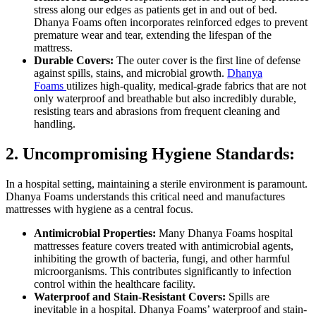
stress along our edges as patients get in and out of bed.
Dhanya Foams often incorporates reinforced edges to prevent
premature wear and tear, extending the lifespan of the
mattress.
Durable Covers:
The outer cover is the first line of defense
against spills, stains, and microbial growth.
Dhanya
Foams
utilizes high-quality, medical-grade fabrics that are not
only waterproof and breathable but also incredibly durable,
resisting tears and abrasions from frequent cleaning and
handling.
2. Uncompromising Hygiene Standards:
In a hospital setting, maintaining a sterile environment is paramount.
Dhanya Foams understands this critical need and manufactures
mattresses with hygiene as a central focus.
Antimicrobial Properties:
Many Dhanya Foams hospital
mattresses feature covers treated with antimicrobial agents,
inhibiting the growth of bacteria, fungi, and other harmful
microorganisms. This contributes significantly to infection
control within the healthcare facility.
Waterproof and Stain-Resistant Covers:
Spills are
inevitable in a hospital. Dhanya Foams’ waterproof and stain-