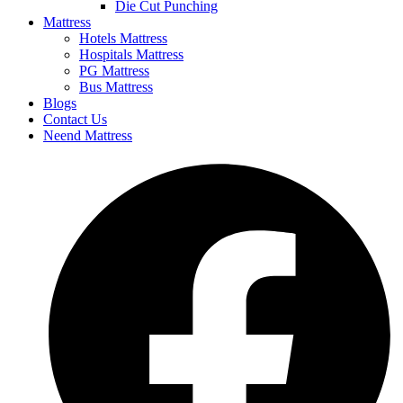
Die Cut Punching
Mattress
Hotels Mattress
Hospitals Mattress
PG Mattress
Bus Mattress
Blogs
Contact Us
Neend Mattress