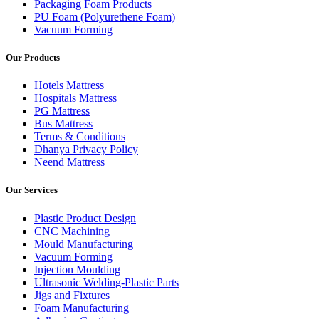
Packaging Foam Products
PU Foam (Polyurethene Foam)
Vacuum Forming
Our Products
Hotels Mattress
Hospitals Mattress
PG Mattress
Bus Mattress
Terms & Conditions
Dhanya Privacy Policy
Neend Mattress
Our Services
Plastic Product Design
CNC Machining
Mould Manufacturing
Vacuum Forming
Injection Moulding
Ultrasonic Welding-Plastic Parts
Jigs and Fixtures
Foam Manufacturing