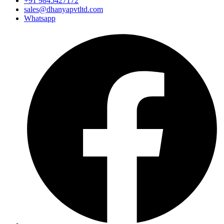
+91 9845427172
sales@dhanyapvtltd.com
Whatsapp