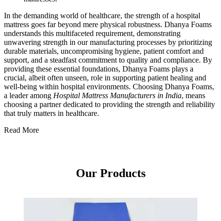
In the demanding world of healthcare, the strength of a hospital
mattress goes far beyond mere physical robustness. Dhanya Foams
understands this multifaceted requirement, demonstrating
unwavering strength in our manufacturing processes by prioritizing
durable materials, uncompromising hygiene, patient comfort and
support, and a steadfast commitment to quality and compliance. By
providing these essential foundations, Dhanya Foams plays a
crucial, albeit often unseen, role in supporting patient healing and
well-being within hospital environments. Choosing Dhanya Foams,
a leader among
Hospital Mattress Manufacturers in India
, means
choosing a partner dedicated to providing the strength and reliability
that truly matters in healthcare.
Read More
Our Products