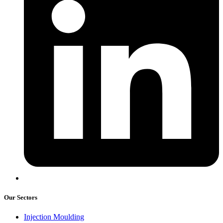
Our Sectors
Injection Moulding