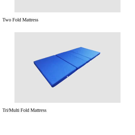
Two Fold Mattress
Tri/Multi Fold Mattress