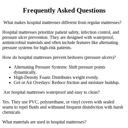
Frequently Asked Questions
What makes hospital mattresses different from regular mattresses?
Hospital mattresses prioritize patient safety, infection control, and
pressure ulcer prevention. They are designed with waterproof,
antimicrobial materials and often include features like alternating
pressure systems for high-risk patients.
How do hospital mattresses prevent bedsores (pressure ulcers)?
Alternating Pressure Systems: Shift pressure points
dynamically.
High-Density Foam: Distributes weight evenly.
Gel or Air Overlays: Reduce friction and moisture buildup.
Are hospital mattresses waterproof and easy to clean?
Yes. They use PVC, polyurethane, or vinyl covers with sealed
seams to repel fluids and withstand frequent disinfection with harsh
chemicals.
What materials are used in hospital mattresses?