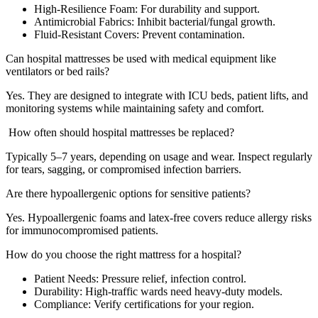
High-Resilience Foam: For durability and support.
Antimicrobial Fabrics: Inhibit bacterial/fungal growth.
Fluid-Resistant Covers: Prevent contamination.
Can hospital mattresses be used with medical equipment like
ventilators or bed rails?
Yes. They are designed to integrate with ICU beds, patient lifts, and
monitoring systems while maintaining safety and comfort.
How often should hospital mattresses be replaced?
Typically 5–7 years, depending on usage and wear. Inspect regularly
for tears, sagging, or compromised infection barriers.
Are there hypoallergenic options for sensitive patients?
Yes. Hypoallergenic foams and latex-free covers reduce allergy risks
for immunocompromised patients.
How do you choose the right mattress for a hospital?
Patient Needs: Pressure relief, infection control.
Durability: High-traffic wards need heavy-duty models.
Compliance: Verify certifications for your region.