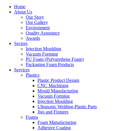
Home
About Us
Our Story
Our Gallery
Environment
Quality Assurance
Awards
Sectors
Injection Moulding
Vacuum Forming
PU Foam (Polyurethene Foam)
Packaging Foam Products
Services
Plastics
Plastic Product Design
CNC Machining
Mould Manufacturing
Vacuum Forming
Injection Moulding
Ultrasonic Welding-Plastic Parts
Jigs and Fixtures
Foams
Foam Manufacturing
Adhesive Coating