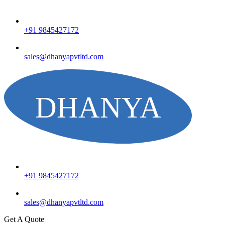
+91 9845427172
sales@dhanyapvtltd.com
+91 9845427172
sales@dhanyapvtltd.com
Get A Quote