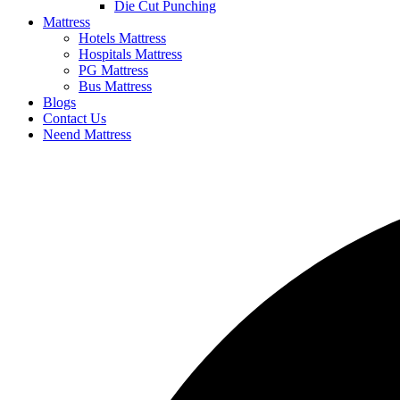
Die Cut Punching
Mattress
Hotels Mattress
Hospitals Mattress
PG Mattress
Bus Mattress
Blogs
Contact Us
Neend Mattress