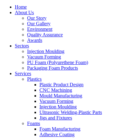
Home
About Us
Our Story
Our Gallery
Environment
Quality Assurance
Awards
Sectors
Injection Moulding
Vacuum Forming
PU Foam (Polyurethene Foam)
Packaging Foam Products
Services
Plastics
Plastic Product Design
CNC Machining
Mould Manufacturing
Vacuum Forming
Injection Moulding
Ultrasonic Welding-Plastic Parts
Jigs and Fixtures
Foams
Foam Manufacturing
Adhesive Coating