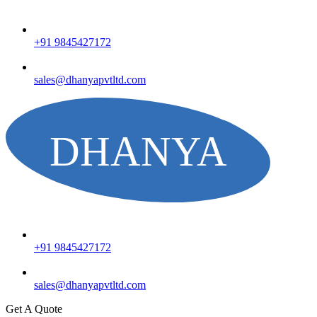
+91 9845427172
sales@dhanyapvtltd.com
+91 9845427172
sales@dhanyapvtltd.com
Get A Quote