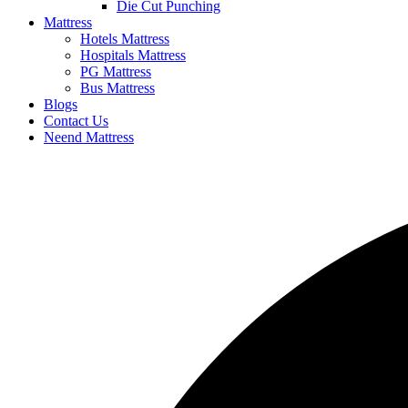
Die Cut Punching
Mattress
Hotels Mattress
Hospitals Mattress
PG Mattress
Bus Mattress
Blogs
Contact Us
Neend Mattress