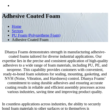
Adhesive Coated Foam
Home
Sectors
PU Foam (Polyurethene Foam)
Adhesive Coated Foam
Dhanya Foams demonstrates strength in manufacturing adhesive-
coated foams tailored for diverse industrial applications. Our
expertise lies in the precise and consistent application of high-quality
adhesives to a wide range of foam materials, including PU, PE, and
neoprene. This capability provides customers with convenient,
ready-to-bond foam solutions for sealing, mounting, gasketing, and
NVH (Noise, Vibration, and Harshness) control. Dhanya Foams’
commitment to using durable adhesives and ensuring accurate
coating results in reliable and efficient assembly processes across
various industries, saving time and improving product quality.
In countless applications across industries, the ability to securely
bond foam materials to other surfaces or to themselves is