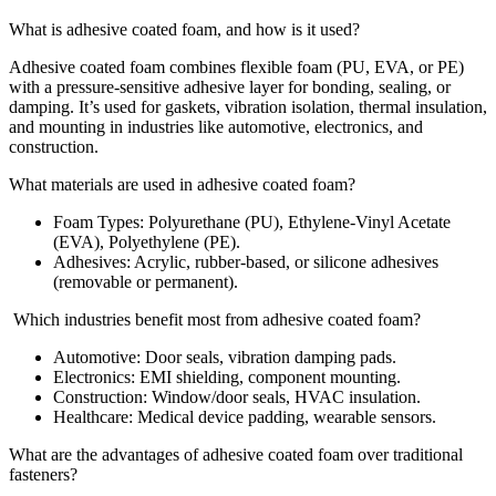
What is adhesive coated foam, and how is it used?
Adhesive coated foam combines flexible foam (PU, EVA, or PE)
with a pressure-sensitive adhesive layer for bonding, sealing, or
damping. It’s used for gaskets, vibration isolation, thermal insulation,
and mounting in industries like automotive, electronics, and
construction.
What materials are used in adhesive coated foam?
Foam Types: Polyurethane (PU), Ethylene-Vinyl Acetate
(EVA), Polyethylene (PE).
Adhesives: Acrylic, rubber-based, or silicone adhesives
(removable or permanent).
Which industries benefit most from adhesive coated foam?
Automotive: Door seals, vibration damping pads.
Electronics: EMI shielding, component mounting.
Construction: Window/door seals, HVAC insulation.
Healthcare: Medical device padding, wearable sensors.
What are the advantages of adhesive coated foam over traditional
fasteners?