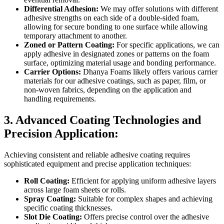
Differential Adhesion:
We may offer solutions with different
adhesive strengths on each side of a double-sided foam,
allowing for secure bonding to one surface while allowing
temporary attachment to another.
Zoned or Pattern Coating:
For specific applications, we can
apply adhesive in designated zones or patterns on the foam
surface, optimizing material usage and bonding performance.
Carrier Options:
Dhanya Foams likely offers various carrier
materials for our adhesive coatings, such as paper, film, or
non-woven fabrics, depending on the application and
handling requirements.
3. Advanced Coating Technologies and
Precision Application:
Achieving consistent and reliable adhesive coating requires
sophisticated equipment and precise application techniques:
Roll Coating:
Efficient for applying uniform adhesive layers
across large foam sheets or rolls.
Spray Coating:
Suitable for complex shapes and achieving
specific coating thicknesses.
Slot Die Coating:
Offers precise control over the adhesive