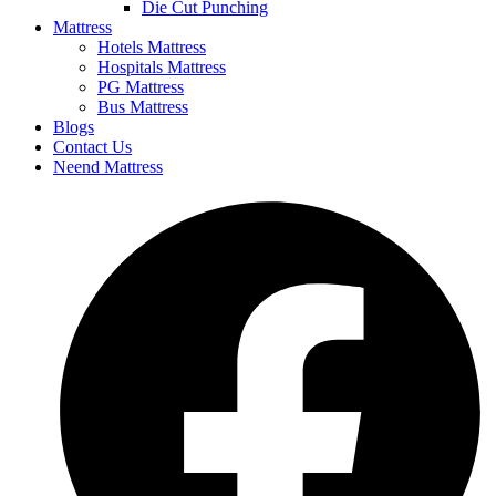
Die Cut Punching
Mattress
Hotels Mattress
Hospitals Mattress
PG Mattress
Bus Mattress
Blogs
Contact Us
Neend Mattress