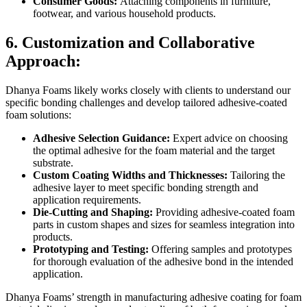
Consumer Goods:
Attaching components in furniture,
footwear, and various household products.
6. Customization and Collaborative
Approach:
Dhanya Foams likely works closely with clients to understand our
specific bonding challenges and develop tailored adhesive-coated
foam solutions:
Adhesive Selection Guidance:
Expert advice on choosing
the optimal adhesive for the foam material and the target
substrate.
Custom Coating Widths and Thicknesses:
Tailoring the
adhesive layer to meet specific bonding strength and
application requirements.
Die-Cutting and Shaping:
Providing adhesive-coated foam
parts in custom shapes and sizes for seamless integration into
products.
Prototyping and Testing:
Offering samples and prototypes
for thorough evaluation of the adhesive bond in the intended
application.
Dhanya Foams’ strength in manufacturing adhesive coating for foam