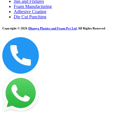
Jigs and Fixtures
Foam Manufacturing
Adhesive Coating
Die Cut Punching
Copyright © 2026
Dhanya Plastics and Foam Pvt Ltd
. All Rights Reserved