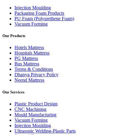
Injection Moulding
Packaging Foam Products
PU Foam (Polyurethene Foam)
Vacuum Forming
Our Products
Hotels Mattress
Hospitals Mattress
PG Mattress
Bus Mattress
Terms & Conditions
Dhanya Privacy Policy
Neend Mattress
Our Services
Plastic Product Design
CNC Machining
Mould Manufacturing
Vacuum Forming
Injection Moulding
Ultrasonic Welding-Plastic Parts