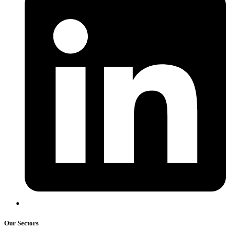
Our Sectors