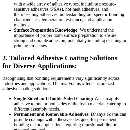
with a wide array of adhesive types, including pressure-
sensitive adhesives (PSAs), hot-melt adhesives, and
thermosetting adhesives, understanding our specific bonding
characteristics, temperature resistance, and application
methods.
Surface Preparation Knowledge:
We understand the
importance of proper foam surface preparation to ensure
strong and durable adhesion, potentially including cleaning or
priming processes.
2. Tailored Adhesive Coating Solutions
for Diverse Applications:
Recognizing that bonding requirements vary significantly across
industries and applications, Dhanya Foams offers customized
adhesive coating solutions:
Single-Sided and Double-Sided Coating:
We can apply
adhesive to one or both sides of the foam material, catering to
different assembly needs.
Permanent and Removable Adhesives:
Dhanya Foams can
provide coatings with adhesives designed for permanent
bonding or for applications requiring repositionability or
eventual removal.