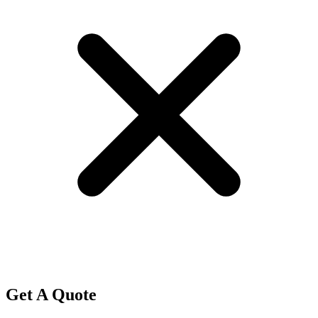
Get A Quote