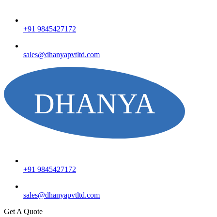
+91 9845427172
sales@dhanyapvtltd.com
+91 9845427172
sales@dhanyapvtltd.com
Get A Quote