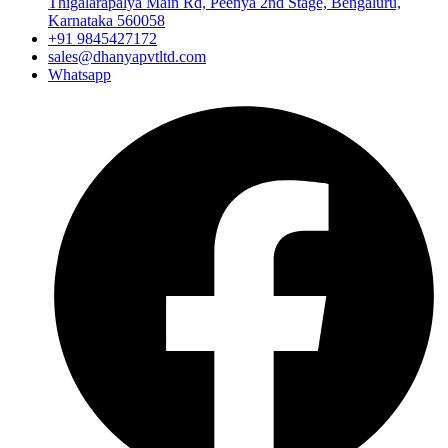
Thigalarapalya Main Rd, Peenya 2nd Stage, Bengaluru,
Karnataka 560058
+91 9845427172
sales@dhanyapvtltd.com
Whatsapp