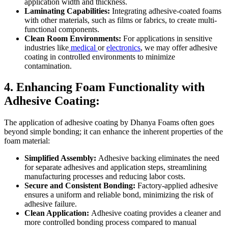
application width and thickness.
Laminating Capabilities:
Integrating adhesive-coated foams
with other materials, such as films or fabrics, to create multi-
functional components.
Clean Room Environments:
For applications in sensitive
industries like
medical
or
electronics
, we may offer adhesive
coating in controlled environments to minimize
contamination.
4. Enhancing Foam Functionality with
Adhesive Coating:
The application of adhesive coating by Dhanya Foams often goes
beyond simple bonding; it can enhance the inherent properties of the
foam material:
Simplified Assembly:
Adhesive backing eliminates the need
for separate adhesives and application steps, streamlining
manufacturing processes and reducing labor costs.
Secure and Consistent Bonding:
Factory-applied adhesive
ensures a uniform and reliable bond, minimizing the risk of
adhesive failure.
Clean Application:
Adhesive coating provides a cleaner and
more controlled bonding process compared to manual