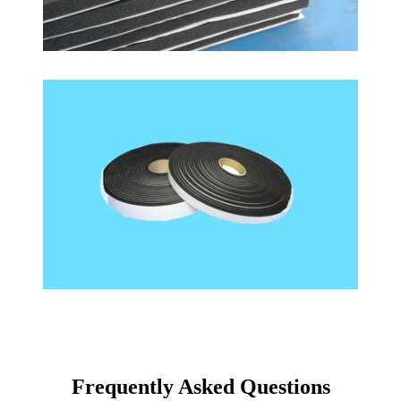
Frequently Asked Questions