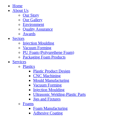
Home
About Us
Our Story
Our Gallery
Environment
Quality Assurance
Awards
Sectors
Injection Moulding
Vacuum Forming
PU Foam (Polyurethene Foam)
Packaging Foam Products
Services
Plastics
Plastic Product Design
CNC Machining
Mould Manufacturing
Vacuum Forming
Injection Moulding
Ultrasonic Welding-Plastic Parts
Jigs and Fixtures
Foams
Foam Manufacturing
Adhesive Coating