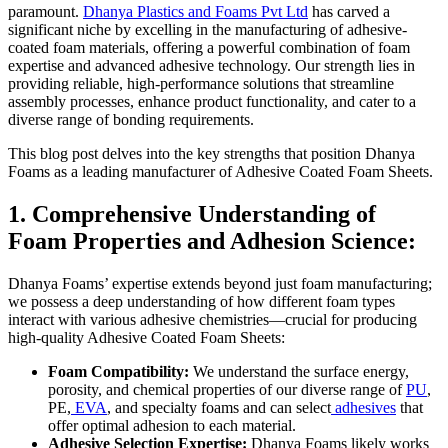
paramount.
Dhanya Plastics and Foams Pvt Ltd
has carved a
significant niche by excelling in the manufacturing of adhesive-
coated foam materials, offering a powerful combination of foam
expertise and advanced adhesive technology. Our strength lies in
providing reliable, high-performance solutions that streamline
assembly processes, enhance product functionality, and cater to a
diverse range of bonding requirements.
This blog post delves into the key strengths that position Dhanya
Foams as a leading manufacturer of Adhesive Coated Foam Sheets.
1. Comprehensive Understanding of
Foam Properties and Adhesion Science:
Dhanya Foams’ expertise extends beyond just foam manufacturing;
we possess a deep understanding of how different foam types
interact with various adhesive chemistries—crucial for producing
high-quality Adhesive Coated Foam Sheets:
Foam Compatibility:
We understand the surface energy,
porosity, and chemical properties of our diverse range of
PU
,
PE,
EVA
, and specialty foams and can select
adhesives
that
offer optimal adhesion to each material.
Adhesive Selection Expertise:
Dhanya Foams likely works