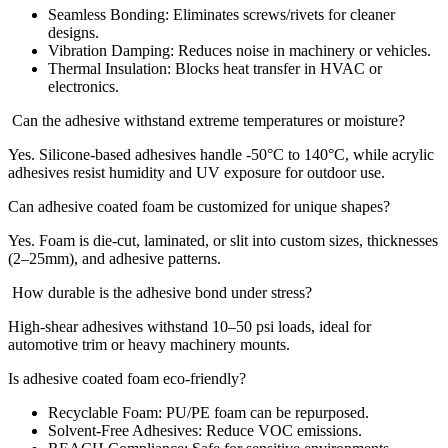
Seamless Bonding: Eliminates screws/rivets for cleaner
designs.
Vibration Damping: Reduces noise in machinery or vehicles.
Thermal Insulation: Blocks heat transfer in HVAC or
electronics.
Can the adhesive withstand extreme temperatures or moisture?
Yes. Silicone-based adhesives handle -50°C to 140°C, while acrylic
adhesives resist humidity and UV exposure for outdoor use.
Can adhesive coated foam be customized for unique shapes?
Yes. Foam is die-cut, laminated, or slit into custom sizes, thicknesses
(2–25mm), and adhesive patterns.
How durable is the adhesive bond under stress?
High-shear adhesives withstand 10–50 psi loads, ideal for
automotive trim or heavy machinery mounts.
Is adhesive coated foam eco-friendly?
Recyclable Foam: PU/PE foam can be repurposed.
Solvent-Free Adhesives: Reduce VOC emissions.