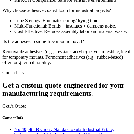
REACH Compliance: Safe for sensitive environments.
Why choose adhesive coated foam for industrial projects?
Time Savings: Eliminates curing/drying time.
Multi-Functional: Bonds + insulates + dampens noise.
Cost-Effective: Reduces assembly labor and material waste.
Is the adhesive residue-free upon removal?
Removable adhesives (e.g., low-tack acrylic) leave no residue, ideal
for temporary mounts. Permanent adhesives (e.g., rubber-based)
offer long-term durability.
Contact Us
Get a
custom quote
engineered for your
manufacturing requirements.
Get A Quote
Contact Info
No 49, 4th B Cross, Nanda Gokula Industrial Estate,