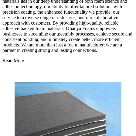
materials lies in our deep understanding of both foam science and
adhesion technology, our ability to offer tailored solutions with
precision coating, the enhanced functionality we provide, our
service to a diverse range of industries, and our collaborative
approach with customers. By providing high-quality, reliable
adhesive-backed foam materials, Dhanya Foams empowers
businesses to streamline our assembly processes, achieve secure and
consistent bonding, and ultimately create better, more efficient
products. We are more than just a foam manufacturer; we are a
partner in creating strong and lasting connections.
Read More