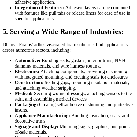
adhesive application.
Integration of Features:
Adhesive layers can be combined
with features like pull tabs or release liners for ease of use in
specific applications.
5. Serving a Wide Range of Industries:
Dhanya Foams’ adhesive-coated foam solutions find applications
across numerous sectors, including:
Automotive:
Bonding seals, gaskets, interior trims, NVH
damping materials, and wire harness routing.
Electronics:
Attaching components, providing cushioning
with integrated mounting, and creating seals for enclosures.
Construction:
Sealing gaps, mounting insulation materials,
and attaching weather stripping.
Medical:
Securing wound dressings, attaching sensors to the
skin, and assembling medical devices.
Packaging:
Creating self-adhesive cushioning and protective
inserts.
Appliance Manufacturing:
Bonding insulation, seals, and
decorative trims.
Signage and Display:
Mounting signs, graphics, and point-
of-sale materials.