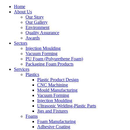
Home
About Us
Our Story
Our Gallery
Environment
Quality Assurance
Awards
Sectors
Injection Moulding
Vacuum Forming
PU Foam (Polyurethene Foam)
Packaging Foam Products
Services
Plastics
Plastic Product Design
CNC Machining
Mould Manufacturing
Vacuum Forming
Injection Moulding
Ultrasonic Welding-Plastic Parts
Jigs and Fixtures
Foams
Foam Manufacturing
Adhesive Coating