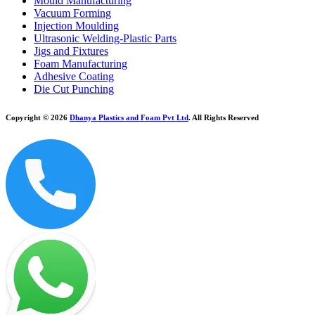
Mould Manufacturing
Vacuum Forming
Injection Moulding
Ultrasonic Welding-Plastic Parts
Jigs and Fixtures
Foam Manufacturing
Adhesive Coating
Die Cut Punching
Copyright © 2026
Dhanya Plastics and Foam Pvt Ltd
. All Rights Reserved