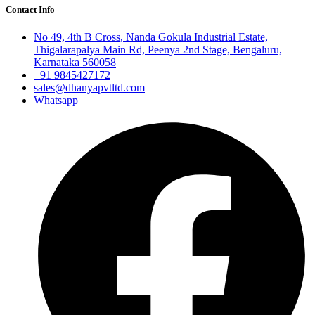
Contact Info
No 49, 4th B Cross, Nanda Gokula Industrial Estate,
Thigalarapalya Main Rd, Peenya 2nd Stage, Bengaluru,
Karnataka 560058
+91 9845427172
sales@dhanyapvtltd.com
Whatsapp