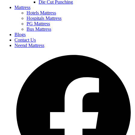
Die Cut Punching
Mattress
Hotels Mattress
Hospitals Mattress
PG Mattress
Bus Mattress
Blogs
Contact Us
Neend Mattress