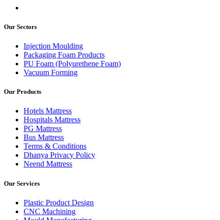
Our Sectors
Injection Moulding
Packaging Foam Products
PU Foam (Polyurethene Foam)
Vacuum Forming
Our Products
Hotels Mattress
Hospitals Mattress
PG Mattress
Bus Mattress
Terms & Conditions
Dhanya Privacy Policy
Neend Mattress
Our Services
Plastic Product Design
CNC Machining