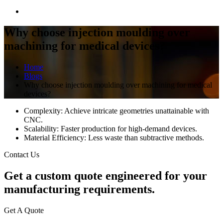
Why choose injection moulding over
machining for medical devices?
Home
Blogs
Why choose injection moulding over machining for medical
devices?
Complexity: Achieve intricate geometries unattainable with
CNC.
Scalability: Faster production for high-demand devices.
Material Efficiency: Less waste than subtractive methods.
Contact Us
Get a
custom quote
engineered for your
manufacturing requirements.
Get A Quote