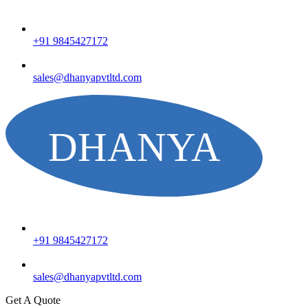
+91 9845427172
sales@dhanyapvtltd.com
+91 9845427172
sales@dhanyapvtltd.com
Get A Quote