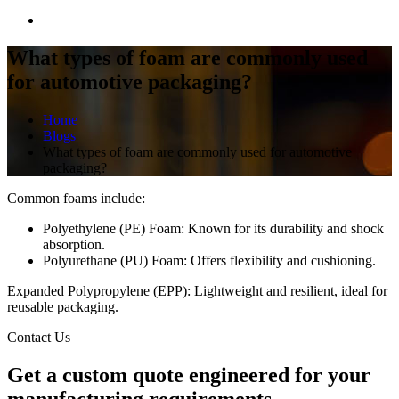
What types of foam are commonly used
for automotive packaging?
Home
Blogs
What types of foam are commonly used for automotive
packaging?
Common foams include:
Polyethylene (PE) Foam: Known for its durability and shock
absorption.
Polyurethane (PU) Foam: Offers flexibility and cushioning.
Expanded Polypropylene (EPP): Lightweight and resilient, ideal for
reusable packaging.
Contact Us
Get a
custom quote
engineered for your