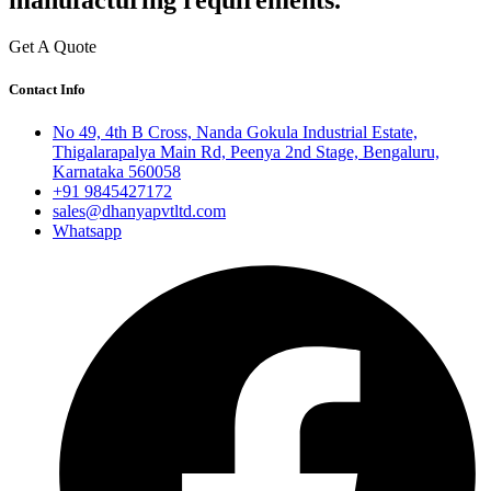
manufacturing requirements.
Get A Quote
Contact Info
No 49, 4th B Cross, Nanda Gokula Industrial Estate,
Thigalarapalya Main Rd, Peenya 2nd Stage, Bengaluru,
Karnataka 560058
+91 9845427172
sales@dhanyapvtltd.com
Whatsapp