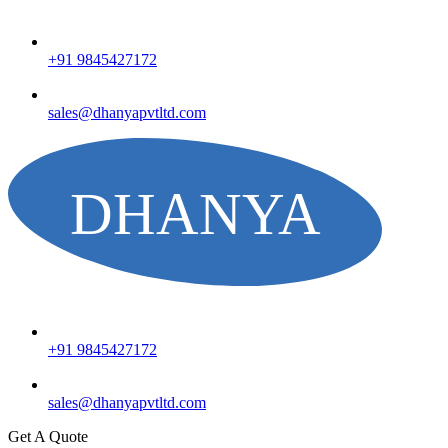
+91 9845427172
sales@dhanyapvtltd.com
+91 9845427172
sales@dhanyapvtltd.com
Get A Quote