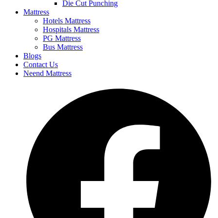
Die Cut Punching
Mattress
Hotels Mattress
Hospitals Mattress
PG Mattress
Bus Mattress
Blogs
Contact Us
Neend Mattress