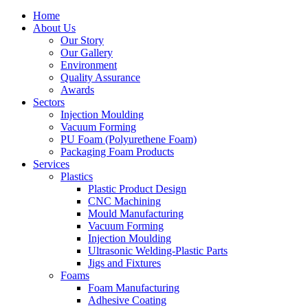
Home
About Us
Our Story
Our Gallery
Environment
Quality Assurance
Awards
Sectors
Injection Moulding
Vacuum Forming
PU Foam (Polyurethene Foam)
Packaging Foam Products
Services
Plastics
Plastic Product Design
CNC Machining
Mould Manufacturing
Vacuum Forming
Injection Moulding
Ultrasonic Welding-Plastic Parts
Jigs and Fixtures
Foams
Foam Manufacturing
Adhesive Coating