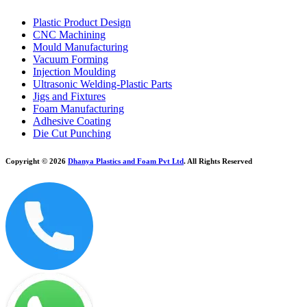
Plastic Product Design
CNC Machining
Mould Manufacturing
Vacuum Forming
Injection Moulding
Ultrasonic Welding-Plastic Parts
Jigs and Fixtures
Foam Manufacturing
Adhesive Coating
Die Cut Punching
Copyright © 2026
Dhanya Plastics and Foam Pvt Ltd
. All Rights Reserved