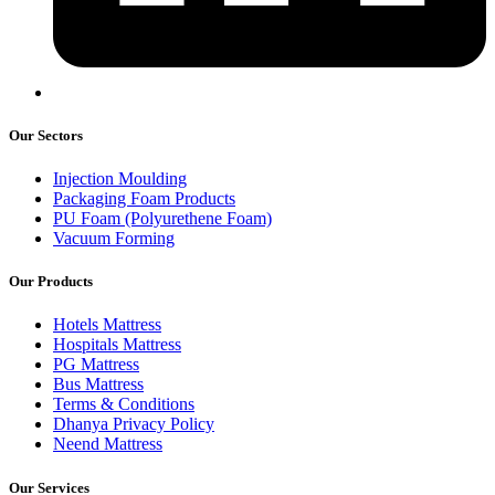
Our Sectors
Injection Moulding
Packaging Foam Products
PU Foam (Polyurethene Foam)
Vacuum Forming
Our Products
Hotels Mattress
Hospitals Mattress
PG Mattress
Bus Mattress
Terms & Conditions
Dhanya Privacy Policy
Neend Mattress
Our Services