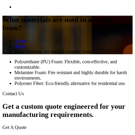
What materials are used in acoustic
foam?
Home
Blogs
What materials are used in acoustic foam?
Polyurethane (PU) Foam: Flexible, cost-effective, and
customizable.
Melamine Foam: Fire resistant and highly durable for harsh
environments.
Polyester Fiber: Eco-friendly alternative for residential use.
Contact Us
Get a
custom quote
engineered for your
manufacturing requirements.
Get A Quote