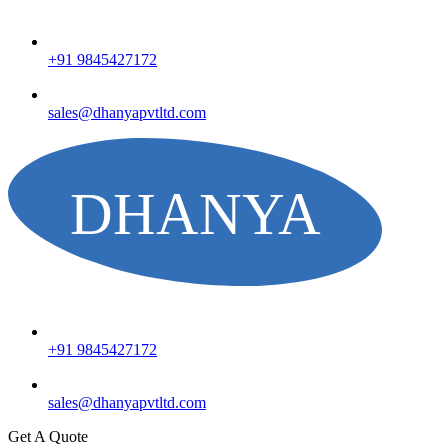
+91 9845427172
sales@dhanyapvtltd.com
+91 9845427172
sales@dhanyapvtltd.com
Get A Quote