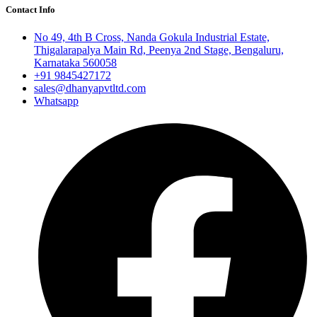
Contact Info
No 49, 4th B Cross, Nanda Gokula Industrial Estate,
Thigalarapalya Main Rd, Peenya 2nd Stage, Bengaluru,
Karnataka 560058
+91 9845427172
sales@dhanyapvtltd.com
Whatsapp