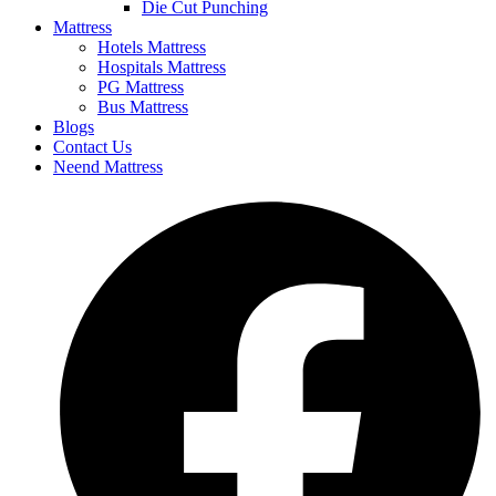
Die Cut Punching
Mattress
Hotels Mattress
Hospitals Mattress
PG Mattress
Bus Mattress
Blogs
Contact Us
Neend Mattress