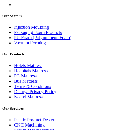
Our Sectors
Injection Moulding
Packaging Foam Products
PU Foam (Polyurethene Foam)
Vacuum Forming
Our Products
Hotels Mattress
Hospitals Mattress
PG Mattress
Bus Mattress
Terms & Conditions
Dhanya Privacy Policy
Neend Mattress
Our Services
Plastic Product Design
CNC Machining