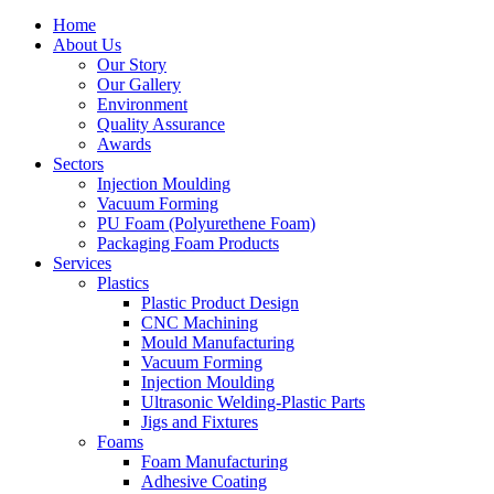
Home
About Us
Our Story
Our Gallery
Environment
Quality Assurance
Awards
Sectors
Injection Moulding
Vacuum Forming
PU Foam (Polyurethene Foam)
Packaging Foam Products
Services
Plastics
Plastic Product Design
CNC Machining
Mould Manufacturing
Vacuum Forming
Injection Moulding
Ultrasonic Welding-Plastic Parts
Jigs and Fixtures
Foams
Foam Manufacturing
Adhesive Coating