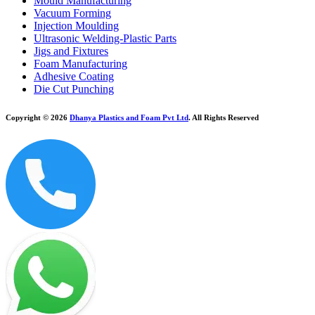
Mould Manufacturing
Vacuum Forming
Injection Moulding
Ultrasonic Welding-Plastic Parts
Jigs and Fixtures
Foam Manufacturing
Adhesive Coating
Die Cut Punching
Copyright © 2026
Dhanya Plastics and Foam Pvt Ltd
. All Rights Reserved