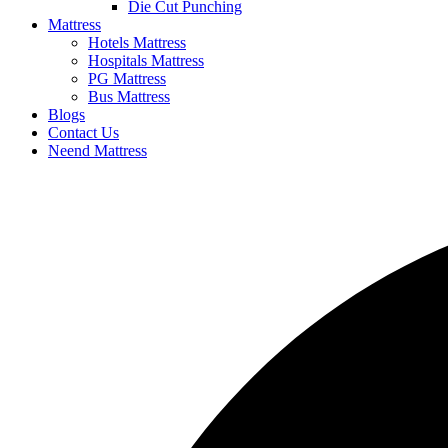
Die Cut Punching
Mattress
Hotels Mattress
Hospitals Mattress
PG Mattress
Bus Mattress
Blogs
Contact Us
Neend Mattress