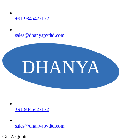
+91 9845427172
sales@dhanyapvtltd.com
+91 9845427172
sales@dhanyapvtltd.com
Get A Quote