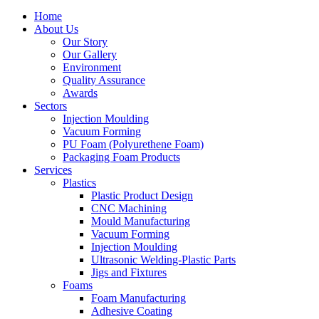
Home
About Us
Our Story
Our Gallery
Environment
Quality Assurance
Awards
Sectors
Injection Moulding
Vacuum Forming
PU Foam (Polyurethene Foam)
Packaging Foam Products
Services
Plastics
Plastic Product Design
CNC Machining
Mould Manufacturing
Vacuum Forming
Injection Moulding
Ultrasonic Welding-Plastic Parts
Jigs and Fixtures
Foams
Foam Manufacturing
Adhesive Coating