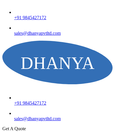
+91 9845427172
sales@dhanyapvtltd.com
+91 9845427172
sales@dhanyapvtltd.com
Get A Quote