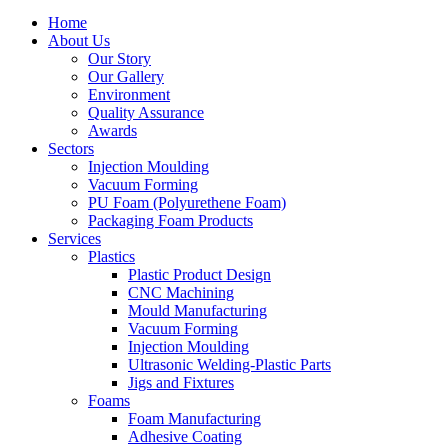
Home
About Us
Our Story
Our Gallery
Environment
Quality Assurance
Awards
Sectors
Injection Moulding
Vacuum Forming
PU Foam (Polyurethene Foam)
Packaging Foam Products
Services
Plastics
Plastic Product Design
CNC Machining
Mould Manufacturing
Vacuum Forming
Injection Moulding
Ultrasonic Welding-Plastic Parts
Jigs and Fixtures
Foams
Foam Manufacturing
Adhesive Coating