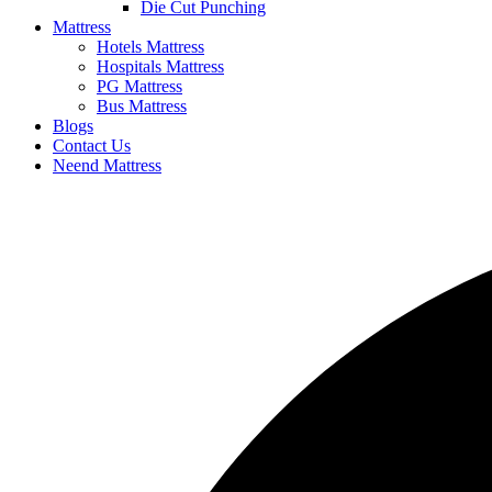
Die Cut Punching
Mattress
Hotels Mattress
Hospitals Mattress
PG Mattress
Bus Mattress
Blogs
Contact Us
Neend Mattress