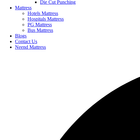
Die Cut Punching
Mattress
Hotels Mattress
Hospitals Mattress
PG Mattress
Bus Mattress
Blogs
Contact Us
Neend Mattress