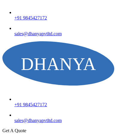
+91 9845427172
sales@dhanyapvtltd.com
+91 9845427172
sales@dhanyapvtltd.com
Get A Quote