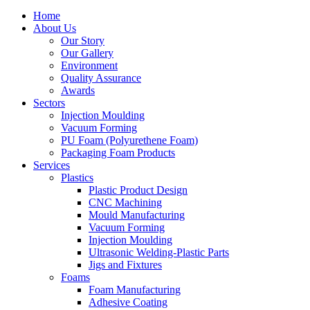
Home
About Us
Our Story
Our Gallery
Environment
Quality Assurance
Awards
Sectors
Injection Moulding
Vacuum Forming
PU Foam (Polyurethene Foam)
Packaging Foam Products
Services
Plastics
Plastic Product Design
CNC Machining
Mould Manufacturing
Vacuum Forming
Injection Moulding
Ultrasonic Welding-Plastic Parts
Jigs and Fixtures
Foams
Foam Manufacturing
Adhesive Coating