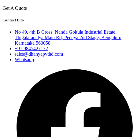
Get A Quote
Contact Info
No 49, 4th B Cross, Nanda Gokula Industrial Estate,
Thigalarapalya Main Rd, Peenya 2nd Stage, Bengaluru,
Karnataka 560058
+91 9845427172
sales@dhanyapvtltd.com
Whatsapp