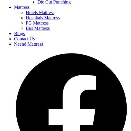
Die Cut Punching
Mattress
Hotels Mattress
Hospitals Mattress
PG Mattress
Bus Mattress
Blogs
Contact Us
Neend Mattress