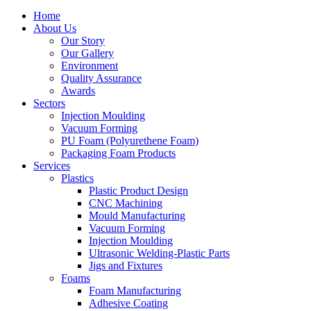
Home
About Us
Our Story
Our Gallery
Environment
Quality Assurance
Awards
Sectors
Injection Moulding
Vacuum Forming
PU Foam (Polyurethene Foam)
Packaging Foam Products
Services
Plastics
Plastic Product Design
CNC Machining
Mould Manufacturing
Vacuum Forming
Injection Moulding
Ultrasonic Welding-Plastic Parts
Jigs and Fixtures
Foams
Foam Manufacturing
Adhesive Coating