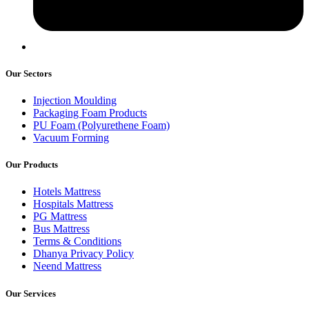
Our Sectors
Injection Moulding
Packaging Foam Products
PU Foam (Polyurethene Foam)
Vacuum Forming
Our Products
Hotels Mattress
Hospitals Mattress
PG Mattress
Bus Mattress
Terms & Conditions
Dhanya Privacy Policy
Neend Mattress
Our Services