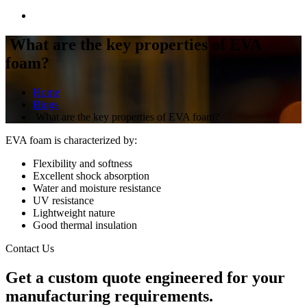
What are the key properties of EVA
foam?
Home
Blogs
What are the key properties of EVA foam?
EVA foam is characterized by:
Flexibility and softness
Excellent shock absorption
Water and moisture resistance
UV resistance
Lightweight nature
Good thermal insulation
Contact Us
Get a
custom quote
engineered for your
manufacturing requirements.