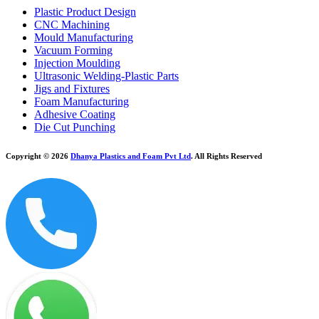
Plastic Product Design
CNC Machining
Mould Manufacturing
Vacuum Forming
Injection Moulding
Ultrasonic Welding-Plastic Parts
Jigs and Fixtures
Foam Manufacturing
Adhesive Coating
Die Cut Punching
Copyright © 2026
Dhanya Plastics and Foam Pvt Ltd
. All Rights Reserved