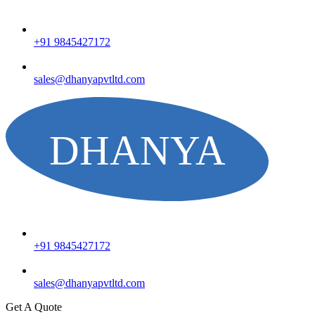
+91 9845427172
sales@dhanyapvtltd.com
+91 9845427172
sales@dhanyapvtltd.com
Get A Quote