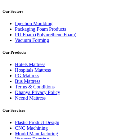
Our Sectors
Injection Moulding
Packaging Foam Products
PU Foam (Polyurethene Foam)
Vacuum Forming
Our Products
Hotels Mattress
Hospitals Mattress
PG Mattress
Bus Mattress
Terms & Conditions
Dhanya Privacy Policy
Neend Mattress
Our Services
Plastic Product Design
CNC Machining
Mould Manufacturing