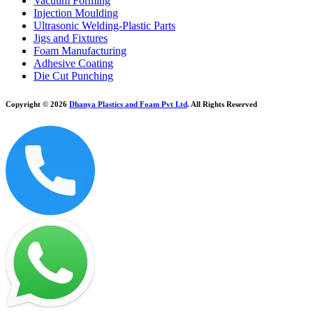
Vacuum Forming
Injection Moulding
Ultrasonic Welding-Plastic Parts
Jigs and Fixtures
Foam Manufacturing
Adhesive Coating
Die Cut Punching
Copyright © 2026
Dhanya Plastics and Foam Pvt Ltd
. All Rights Reserved