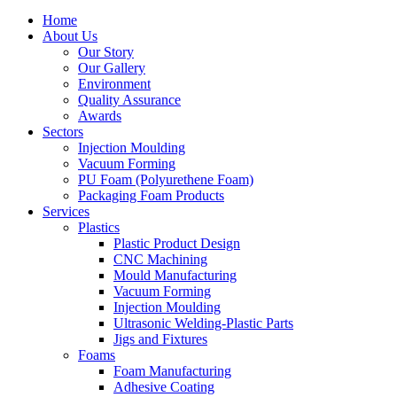
Home
About Us
Our Story
Our Gallery
Environment
Quality Assurance
Awards
Sectors
Injection Moulding
Vacuum Forming
PU Foam (Polyurethene Foam)
Packaging Foam Products
Services
Plastics
Plastic Product Design
CNC Machining
Mould Manufacturing
Vacuum Forming
Injection Moulding
Ultrasonic Welding-Plastic Parts
Jigs and Fixtures
Foams
Foam Manufacturing
Adhesive Coating