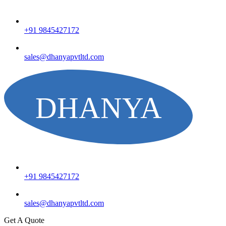
+91 9845427172
sales@dhanyapvtltd.com
+91 9845427172
sales@dhanyapvtltd.com
Get A Quote