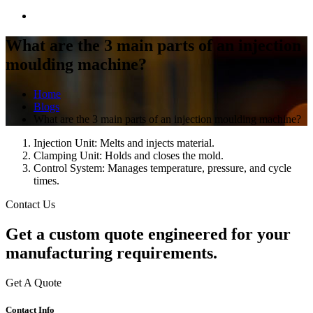
What are the 3 main parts of an injection
moulding machine?
Home
Blogs
What are the 3 main parts of an injection moulding machine?
Injection Unit: Melts and injects material.
Clamping Unit: Holds and closes the mold.
Control System: Manages temperature, pressure, and cycle
times.
Contact Us
Get a
custom quote
engineered for your
manufacturing requirements.
Get A Quote
Contact Info