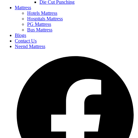
Die Cut Punching
Mattress
Hotels Mattress
Hospitals Mattress
PG Mattress
Bus Mattress
Blogs
Contact Us
Neend Mattress