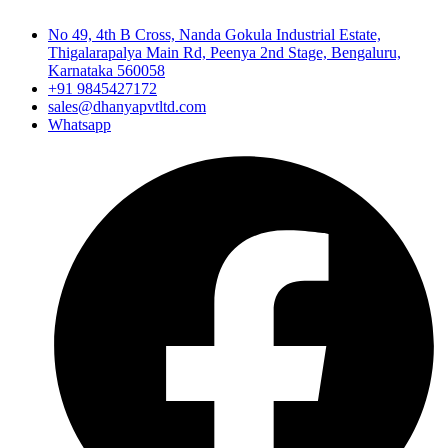
No 49, 4th B Cross, Nanda Gokula Industrial Estate,
Thigalarapalya Main Rd, Peenya 2nd Stage, Bengaluru,
Karnataka 560058
+91 9845427172
sales@dhanyapvtltd.com
Whatsapp