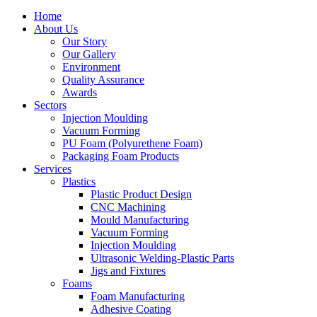
Home
About Us
Our Story
Our Gallery
Environment
Quality Assurance
Awards
Sectors
Injection Moulding
Vacuum Forming
PU Foam (Polyurethene Foam)
Packaging Foam Products
Services
Plastics
Plastic Product Design
CNC Machining
Mould Manufacturing
Vacuum Forming
Injection Moulding
Ultrasonic Welding-Plastic Parts
Jigs and Fixtures
Foams
Foam Manufacturing
Adhesive Coating