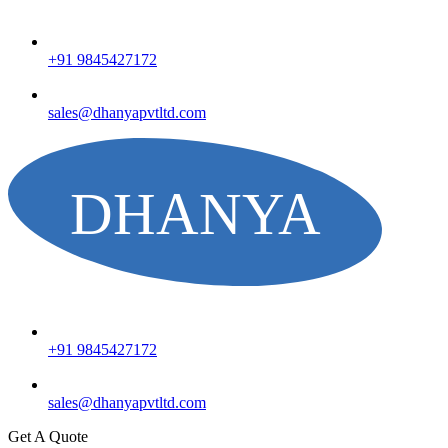
+91 9845427172
sales@dhanyapvtltd.com
+91 9845427172
sales@dhanyapvtltd.com
Get A Quote