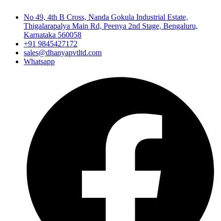
No 49, 4th B Cross, Nanda Gokula Industrial Estate,
Thigalarapalya Main Rd, Peenya 2nd Stage, Bengaluru,
Karnataka 560058
+91 9845427172
sales@dhanyapvtltd.com
Whatsapp