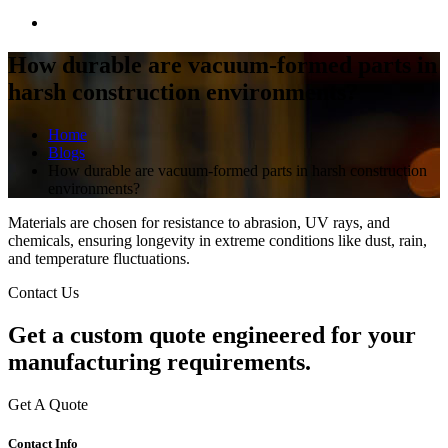
How durable are vacuum-formed parts in
harsh construction environments?
Home
Blogs
How durable are vacuum-formed parts in harsh construction
environments?
Materials are chosen for resistance to abrasion, UV rays, and
chemicals, ensuring longevity in extreme conditions like dust, rain,
and temperature fluctuations.
Contact Us
Get a
custom quote
engineered for your
manufacturing requirements.
Get A Quote
Contact Info