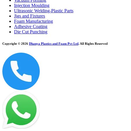
Vacuum Forming
Injection Moulding
Ultrasonic Welding-Plastic Parts
Jigs and Fixtures
Foam Manufacturing
Adhesive Coating
Die Cut Punching
Copyright © 2026
Dhanya Plastics and Foam Pvt Ltd
. All Rights Reserved