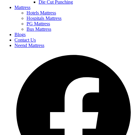
Die Cut Punching
Mattress
Hotels Mattress
Hospitals Mattress
PG Mattress
Bus Mattress
Blogs
Contact Us
Neend Mattress