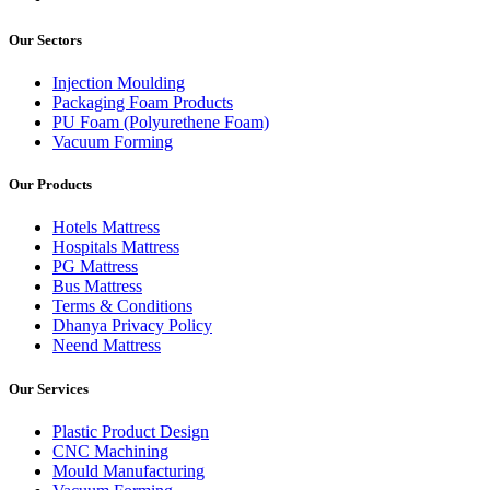
Our Sectors
Injection Moulding
Packaging Foam Products
PU Foam (Polyurethene Foam)
Vacuum Forming
Our Products
Hotels Mattress
Hospitals Mattress
PG Mattress
Bus Mattress
Terms & Conditions
Dhanya Privacy Policy
Neend Mattress
Our Services
Plastic Product Design
CNC Machining
Mould Manufacturing