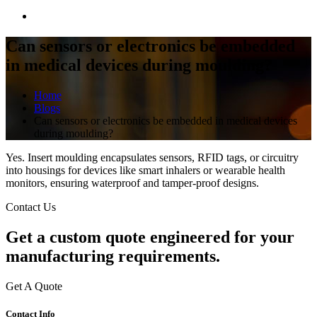
Can sensors or electronics be embedded
in medical devices during moulding?
Home
Blogs
Can sensors or electronics be embedded in medical devices
during moulding?
Yes. Insert moulding encapsulates sensors, RFID tags, or circuitry
into housings for devices like smart inhalers or wearable health
monitors, ensuring waterproof and tamper-proof designs.
Contact Us
Get a
custom quote
engineered for your
manufacturing requirements.
Get A Quote
Contact Info