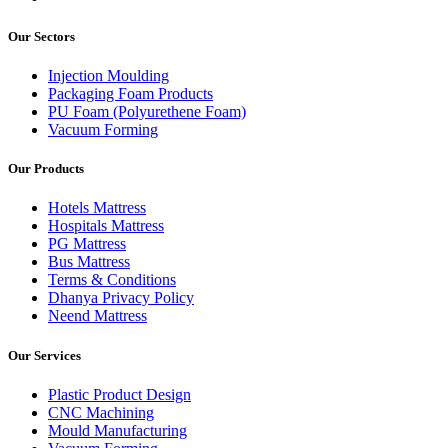
Our Sectors
Injection Moulding
Packaging Foam Products
PU Foam (Polyurethene Foam)
Vacuum Forming
Our Products
Hotels Mattress
Hospitals Mattress
PG Mattress
Bus Mattress
Terms & Conditions
Dhanya Privacy Policy
Neend Mattress
Our Services
Plastic Product Design
CNC Machining
Mould Manufacturing