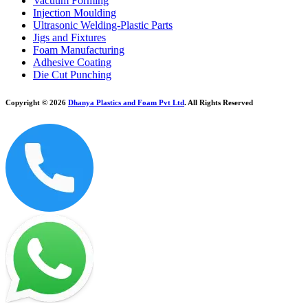
Vacuum Forming
Injection Moulding
Ultrasonic Welding-Plastic Parts
Jigs and Fixtures
Foam Manufacturing
Adhesive Coating
Die Cut Punching
Copyright © 2026
Dhanya Plastics and Foam Pvt Ltd
. All Rights Reserved