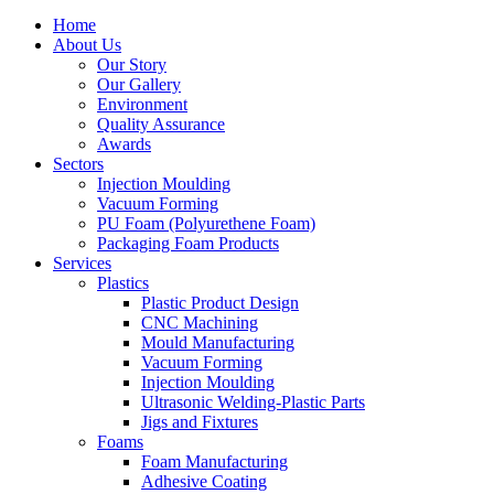
Home
About Us
Our Story
Our Gallery
Environment
Quality Assurance
Awards
Sectors
Injection Moulding
Vacuum Forming
PU Foam (Polyurethene Foam)
Packaging Foam Products
Services
Plastics
Plastic Product Design
CNC Machining
Mould Manufacturing
Vacuum Forming
Injection Moulding
Ultrasonic Welding-Plastic Parts
Jigs and Fixtures
Foams
Foam Manufacturing
Adhesive Coating