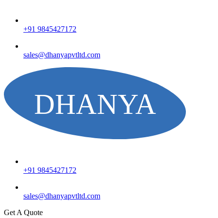
+91 9845427172
sales@dhanyapvtltd.com
+91 9845427172
sales@dhanyapvtltd.com
Get A Quote