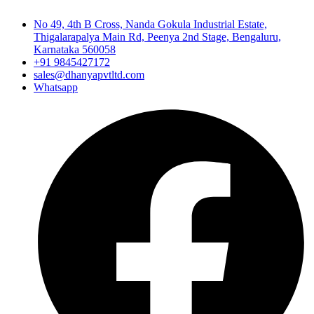
No 49, 4th B Cross, Nanda Gokula Industrial Estate,
Thigalarapalya Main Rd, Peenya 2nd Stage, Bengaluru,
Karnataka 560058
+91 9845427172
sales@dhanyapvtltd.com
Whatsapp