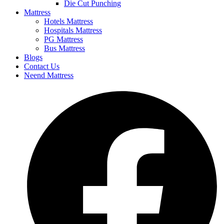
Die Cut Punching
Mattress
Hotels Mattress
Hospitals Mattress
PG Mattress
Bus Mattress
Blogs
Contact Us
Neend Mattress