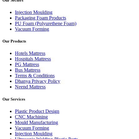
Our Sectors
Injection Moulding
Packaging Foam Products
PU Foam (Polyurethene Foam)
Vacuum Forming
Our Products
Hotels Mattress
Hospitals Mattress
PG Mattress
Bus Mattress
Terms & Conditions
Dhanya Privacy Policy
Neend Mattress
Our Services
Plastic Product Design
CNC Machining
Mould Manufacturing
Vacuum Forming
Injection Moulding