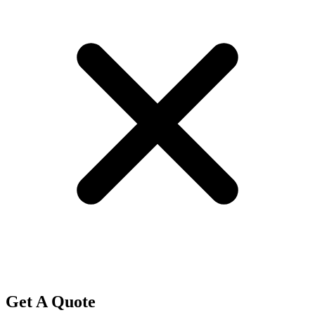
Get A Quote