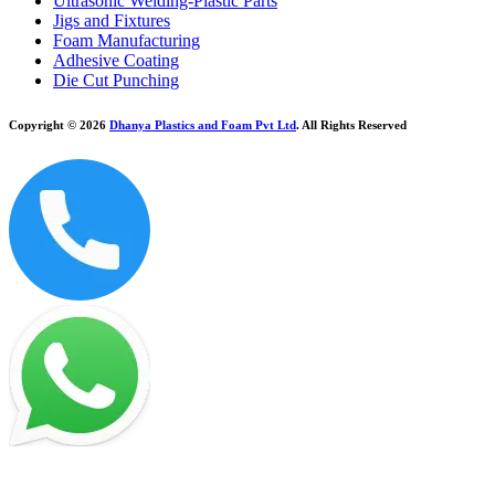
Ultrasonic Welding-Plastic Parts
Jigs and Fixtures
Foam Manufacturing
Adhesive Coating
Die Cut Punching
Copyright © 2026
Dhanya Plastics and Foam Pvt Ltd
. All Rights Reserved