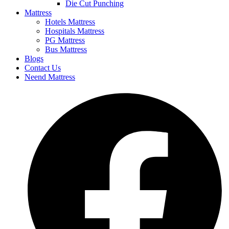
Die Cut Punching
Mattress
Hotels Mattress
Hospitals Mattress
PG Mattress
Bus Mattress
Blogs
Contact Us
Neend Mattress