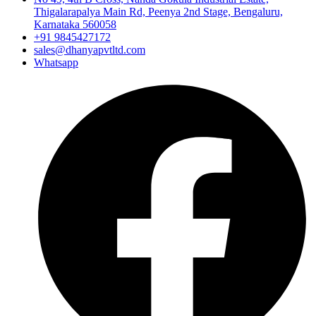
Thigalarapalya Main Rd, Peenya 2nd Stage, Bengaluru,
Karnataka 560058
+91 9845427172
sales@dhanyapvtltd.com
Whatsapp