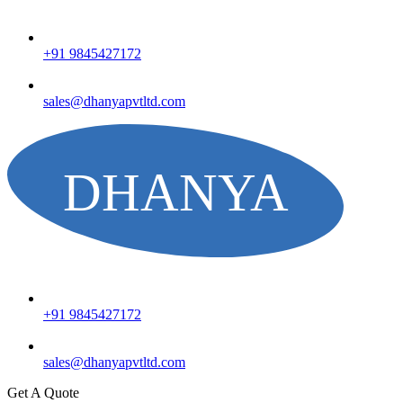
+91 9845427172
sales@dhanyapvtltd.com
+91 9845427172
sales@dhanyapvtltd.com
Get A Quote