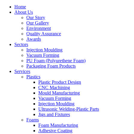
Home
About Us
Our Story
Our Gallery
Environment
Quality Assurance
Awards
Sectors
Injection Moulding
Vacuum Forming
PU Foam (Polyurethene Foam)
Packaging Foam Products
Services
Plastics
Plastic Product Design
CNC Machining
Mould Manufacturing
Vacuum Forming
Injection Moulding
Ultrasonic Welding-Plastic Parts
Jigs and Fixtures
Foams
Foam Manufacturing
Adhesive Coating