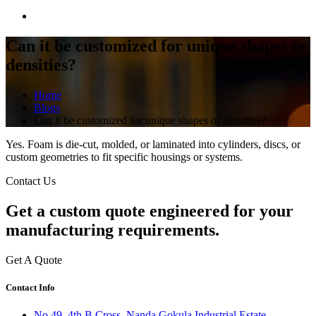
Can it be customized for unique shapes or
densities?
Home
Blogs
Can it be customized for unique shapes or densities?
Yes. Foam is die-cut, molded, or laminated into cylinders, discs, or
custom geometries to fit specific housings or systems.
Contact Us
Get a
custom quote
engineered for your
manufacturing requirements.
Get A Quote
Contact Info
No 49, 4th B Cross, Nanda Gokula Industrial Estate,