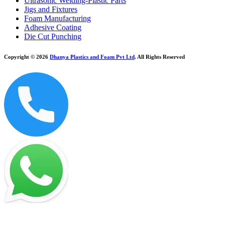
Ultrasonic Welding-Plastic Parts
Jigs and Fixtures
Foam Manufacturing
Adhesive Coating
Die Cut Punching
Copyright © 2026
Dhanya Plastics and Foam Pvt Ltd
. All Rights Reserved