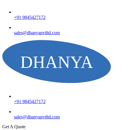
+91 9845427172
sales@dhanyapvtltd.com
+91 9845427172
sales@dhanyapvtltd.com
Get A Quote