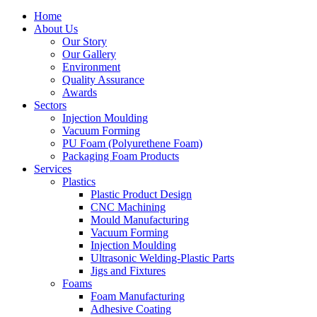
Home
About Us
Our Story
Our Gallery
Environment
Quality Assurance
Awards
Sectors
Injection Moulding
Vacuum Forming
PU Foam (Polyurethene Foam)
Packaging Foam Products
Services
Plastics
Plastic Product Design
CNC Machining
Mould Manufacturing
Vacuum Forming
Injection Moulding
Ultrasonic Welding-Plastic Parts
Jigs and Fixtures
Foams
Foam Manufacturing
Adhesive Coating