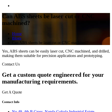
Can ABS sheets be laser cut or CNC
machined?
Home
Blogs
Can ABS sheets be laser cut or CNC machined?
Yes, ABS sheets can be easily laser cut, CNC machined, and drilled,
making them suitable for precision applications and prototyping.
Contact Us
Get a
custom quote
engineered for your
manufacturing requirements.
Get A Quote
Contact Info
No 49, 4th B Cross, Nanda Gokula Industrial Estate,