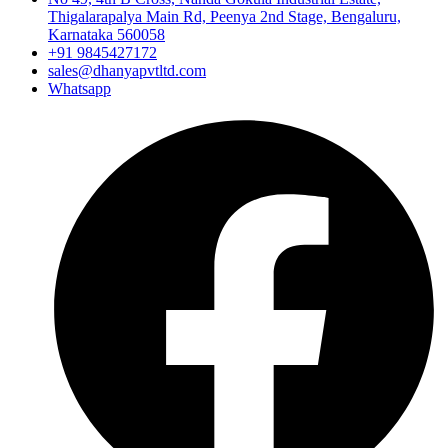
Thigalarapalya Main Rd, Peenya 2nd Stage, Bengaluru,
Karnataka 560058
+91 9845427172
sales@dhanyapvtltd.com
Whatsapp