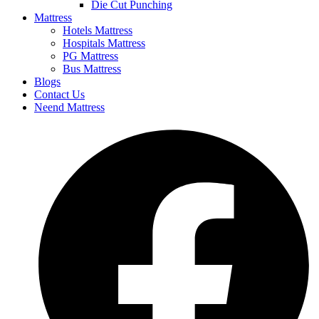
Die Cut Punching
Mattress
Hotels Mattress
Hospitals Mattress
PG Mattress
Bus Mattress
Blogs
Contact Us
Neend Mattress