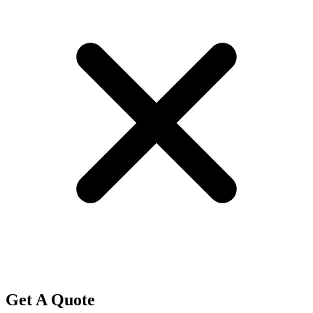
Get A Quote