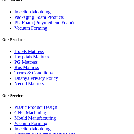
Our Sectors
Injection Moulding
Packaging Foam Products
PU Foam (Polyurethene Foam)
Vacuum Forming
Our Products
Hotels Mattress
Hospitals Mattress
PG Mattress
Bus Mattress
Terms & Conditions
Dhanya Privacy Policy
Neend Mattress
Our Services
Plastic Product Design
CNC Machining
Mould Manufacturing
Vacuum Forming
Injection Moulding