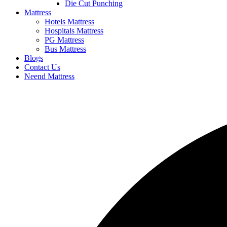
Die Cut Punching
Mattress
Hotels Mattress
Hospitals Mattress
PG Mattress
Bus Mattress
Blogs
Contact Us
Neend Mattress