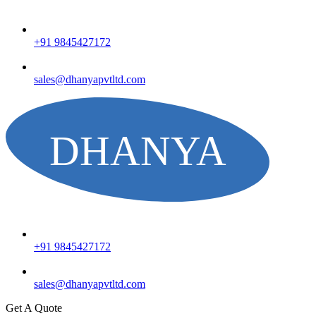
+91 9845427172
sales@dhanyapvtltd.com
+91 9845427172
sales@dhanyapvtltd.com
Get A Quote