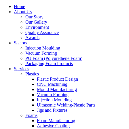
Home
About Us
Our Story
Our Gallery
Environment
Quality Assurance
Awards
Sectors
Injection Moulding
Vacuum Forming
PU Foam (Polyurethene Foam)
Packaging Foam Products
Services
Plastics
Plastic Product Design
CNC Machining
Mould Manufacturing
Vacuum Forming
Injection Moulding
Ultrasonic Welding-Plastic Parts
Jigs and Fixtures
Foams
Foam Manufacturing
Adhesive Coating